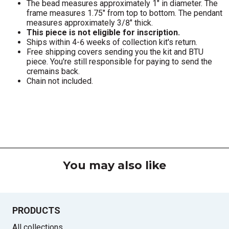
The bead measures approximately 1" in diameter. The
frame measures 1.75" from top to bottom. The pendant
measures approximately 3/8" thick.
This piece is not eligible for inscription.
Ships within 4-6 weeks of collection kit's return.
Free shipping covers sending you the kit and BTU
piece. You're still responsible for paying to send the
cremains back.
Chain not included.
You may also like
PRODUCTS
All collections