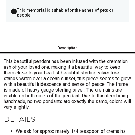
This memorial is suitable for the ashes of pets or
people.
Description
This beautiful pendant has been infused with the cremation
ash of your loved one, making it a beautiful way to keep
them close to your heart. A beautiful sterling silver tree
stands watch over a ocean sunset, this piece seems to glow
with a beautiful iridescence and sense of peace. The frame
is made of heavy gauge sterling silver. The cremains are
visible on both sides of the pendant. Due to this item being
handmade, no two pendants are exactly the same, colors will
vary slightly.
DETAILS
We ask for approximately
1/4 teaspoon of cremains.