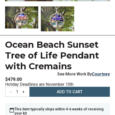
Ocean Beach Sunset
Tree of Life Pendant
with Cremains
See More Work By
Courtney
$479.00
Holiday Deadlines are November 10th
-
1
+
ADD TO CART
This item typically ships within 4-6 weeks of receiving
your kit