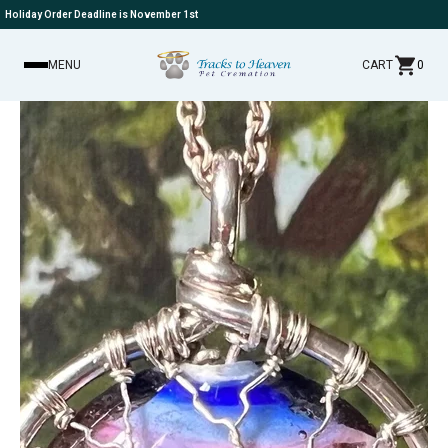
Holiday Order Deadline is November 1st
MENU
CART
0