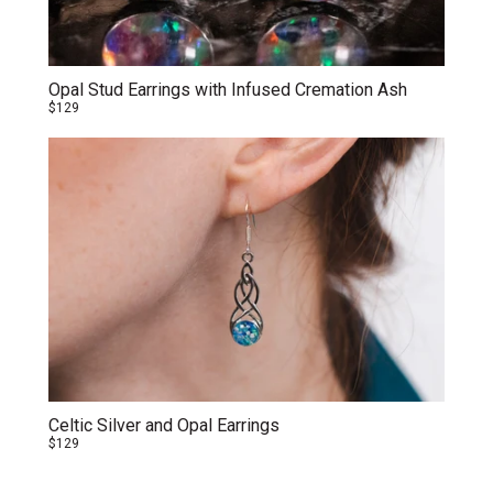
Opal Stud Earrings with Infused Cremation Ash
$129
Celtic Silver and Opal Earrings
$129