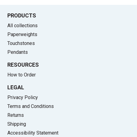
PRODUCTS
All collections
Paperweights
Touchstones
Pendants
RESOURCES
How to Order
LEGAL
Privacy Policy
Terms and Conditions
Returns
Shipping
Accessibility Statement