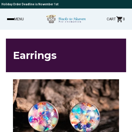
Holiday Order Deadline is November 1st
MENU
CART
0
Earrings