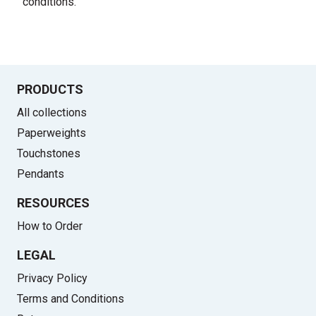
conditions
.
PRODUCTS
All collections
Paperweights
Touchstones
Pendants
RESOURCES
How to Order
LEGAL
Privacy Policy
Terms and Conditions