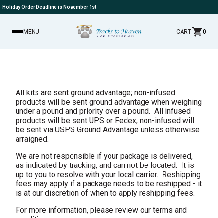
Holiday Order Deadline is November 1st
MENU
CART
0
All kits are sent ground advantage; non-infused
products will be sent ground advantage when weighing
under a pound and priority over a pound. All infused
products will be sent UPS or Fedex, non-infused will
be sent via USPS Ground Advantage unless otherwise
arraigned.
We are not responsible if your package is delivered,
as indicated by tracking, and can not be located. It is
up to you to resolve with your local carrier. Reshipping
fees may apply if a package needs to be reshipped - it
is at our discretion of when to apply reshipping fees.
For more information, please
review our terms and