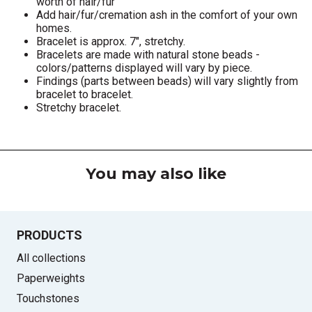
worth of hair/fur
Add hair/fur/cremation ash in the comfort of your own
homes.
Bracelet is approx. 7", stretchy.
Bracelets are made with natural stone beads -
colors/patterns displayed will vary by piece.
Findings (parts between beads) will vary slightly from
bracelet to bracelet.
Stretchy bracelet.
You may also like
PRODUCTS
All collections
Paperweights
Touchstones