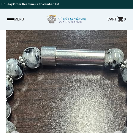
Holiday Order Deadline is November 1st
MENU
CART
0