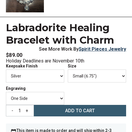
Labradorite Healing
Bracelet with Charm
See More Work By
Spirit Pieces Jewelry
$89.00
Holiday Deadlines are November 10th
Keepsake Finish
Size
Engraving
-
1
+
ADD TO CART
This item is made to order and will ship within 2-3