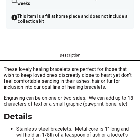
weeks
This item is a fill at home piece and does not include a
collection kit
Description
These lovely healing bracelets are perfect for those that
wish to keep loved ones discreetly close to heart yet don't
feel comfortable sending in their ashes, hair or fur for
inclusion into our opal line of healing bracelets.
Engraving can be on one or two sides. We can add up to 18
characters of text or a small graphic (pawprint, bone, etc)
Details
Stainless steel bracelets. Metal core is 1" long and
will hold an 1/8th of a teaspoon of ash or a locket's