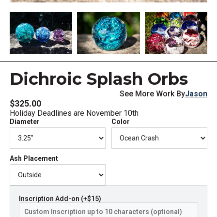
Dichroic Splash Orbs
See More Work By
Jason
$325.00
Holiday Deadlines are November 10th
Diameter
Color
Ash Placement
Inscription Add-on (+$15)