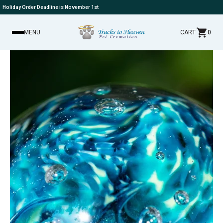
Holiday Order Deadline is November 1st
MENU
CART
0