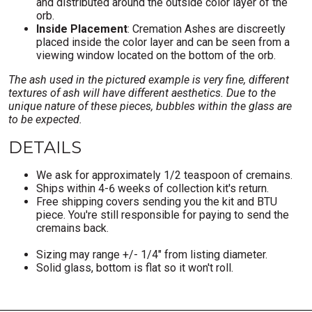
and distributed around the outside color layer of the
orb.
Inside Placement
: Cremation Ashes are discreetly
placed inside the color layer and can be seen from a
viewing window located on the bottom of the orb.
The ash used in the pictured example is very fine, different
textures of ash will have different aesthetics. Due to the
unique nature of these pieces, bubbles within the glass are
to be expected.
DETAILS
We ask for approximately 1/2 teaspoon of cremains.
Ships within 4-6 weeks of collection kit's return.
Free shipping covers sending you the kit and BTU
piece. You're still responsible for paying to send the
cremains back.
Sizing may range +/- 1/4" from listing diameter.
Solid glass, bottom is flat so it won't roll.