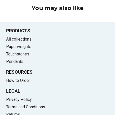
You may also like
PRODUCTS
All collections
Paperweights
Touchstones
Pendants
RESOURCES
How to Order
LEGAL
Privacy Policy
Terms and Conditions
Returns