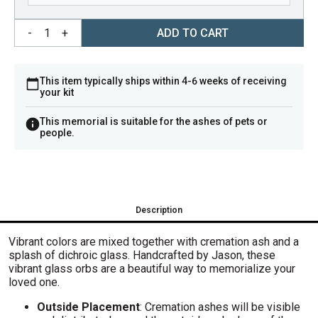
-
1
+
ADD TO CART
This item typically ships within 4-6 weeks of receiving
your kit
This memorial is suitable for the ashes of pets or
people.
Description
V
ibrant colors are mixed together with cremation ash and a
splash of dichroic glass. H
andcrafted by Jason, these
vibrant glass orbs are a beautiful way to memorialize your
loved one.
Outside Placement
: Cremation ashes will be visible