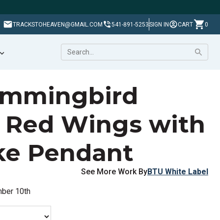
TRACKSTOHEAVEN@GMAIL.COM
541-891-5253
SIGN IN
CART
0
ummingbird
 Red Wings with
ke Pendant
See More Work By
BTU White Label
mber 10th