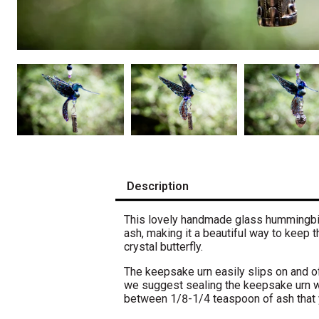
Description
This lovely handmade glass hummingbird
ash, making it a beautiful way to keep
crystal butterfly.
The keepsake urn easily slips on and of
w
e suggest sealing the keepsake urn w
between 1/8-1/4 teaspoon of ash that 