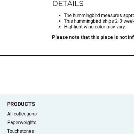
DETAILS
The hummingbird measures approxi
This hummingbird ships 2-3 weeks
Highlight wing color may vary.
Please note that this piece is not in
PRODUCTS
All collections
Paperweights
Touchstones