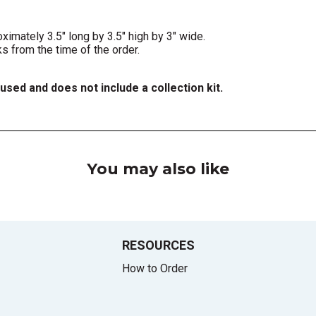
mately 3.5" long by 3.5" high by 3" wide.
 from the time of the order.
fused and does not include a collection kit.
You may also like
RESOURCES
How to Order