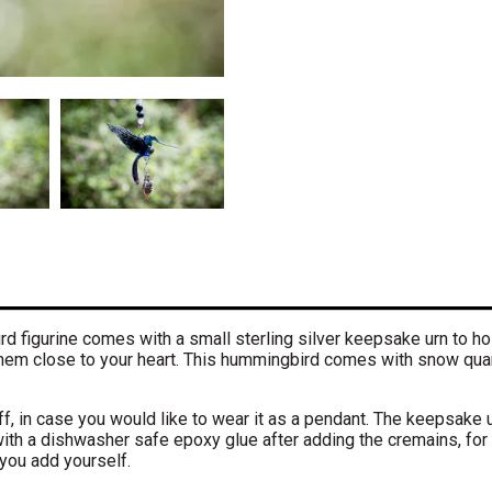
 figurine comes with a small sterling silver keepsake urn to ho
 them close to your heart. This hummingbird comes with snow quar
f, in case you would like to wear it as a pendant. The keepsake u
ith a dishwasher safe epoxy glue after adding the cremains, for
you add yourself.