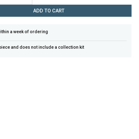
ADD TO CART
within a week of ordering
 piece and does not include a collection kit