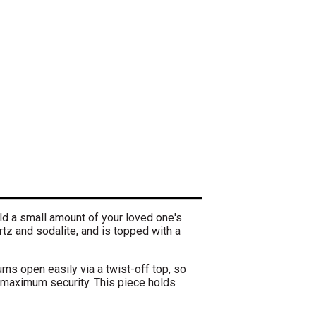
ld a small amount of your loved one's
tz and sodalite, and is topped with a
rns open easily via a twist-off top, so
 maximum security. This piece holds