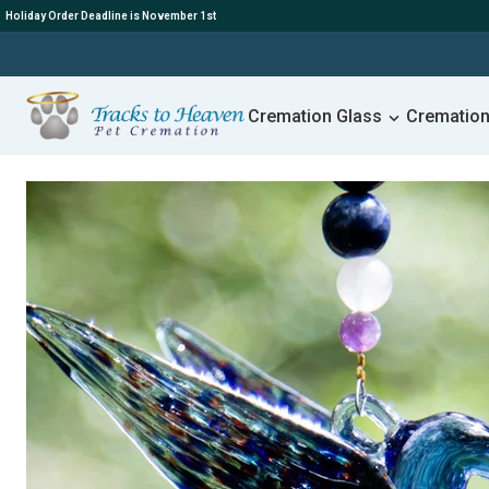
Holiday Order Deadline is November 1st
Cremation Glass
Cremation