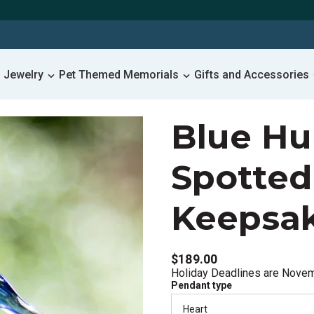
 Jewelry
Pet Themed Memorials
Gifts and Accessories
Blue H
Spotted
Keepsa
$189.00
Holiday Deadlines are Nove
Pendant type