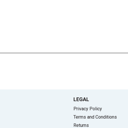
LEGAL
Privacy Policy
Terms and Conditions
Returns