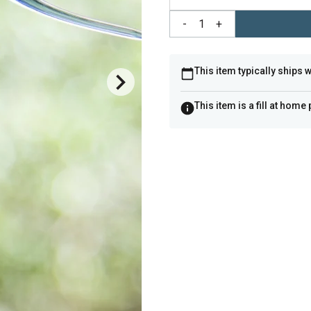
-
1
+
This item typically ships 
This item is a fill at home