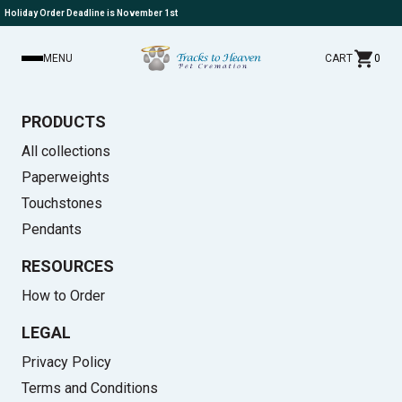
Holiday Order Deadline is November 1st
MENU
CART
0
PRODUCTS
All collections
Paperweights
Touchstones
Pendants
RESOURCES
How to Order
LEGAL
Privacy Policy
Terms and Conditions