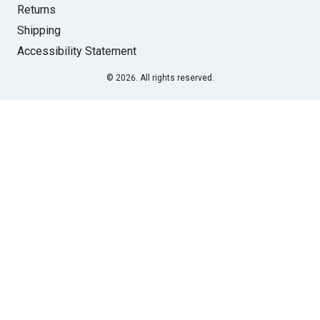
Returns
Shipping
Accessibility Statement
© 2026. All rights reserved.